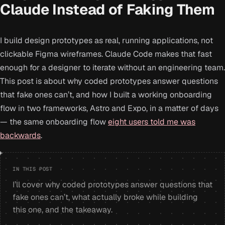
Claude Instead of Faking Them
I build design prototypes as real, running applications, not
clickable Figma wireframes. Claude Code makes that fast
enough for a designer to iterate without an engineering team.
This post is about why coded prototypes answer questions
that fake ones can’t, and how I built a working onboarding
flow in two frameworks, Astro and Expo, in a matter of days
— the same onboarding flow
eight users told me was
backwards
.
IN THIS POST
I’ll cover why coded prototypes answer questions that
fake ones can’t, what actually broke while building
this one, and the takeaway.