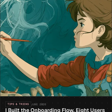
TIPS & TRICKS
JUNE 2026
I Built the Onboarding Flow. Eight Users