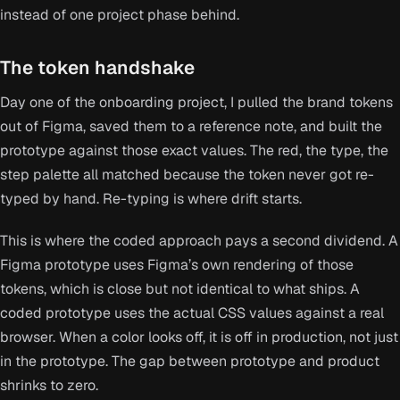
instead of one project phase behind.
The token handshake
Day one of the onboarding project, I pulled the brand tokens
out of Figma, saved them to a reference note, and built the
prototype against those exact values. The red, the type, the
step palette all matched because the token never got re-
typed by hand. Re-typing is where drift starts.
This is where the coded approach pays a second dividend. A
Figma prototype uses Figma’s own rendering of those
tokens, which is close but not identical to what ships. A
coded prototype uses the actual CSS values against a real
browser. When a color looks off, it is off in production, not just
in the prototype. The gap between prototype and product
shrinks to zero.