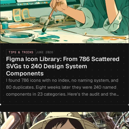
TIPS & TRICKS
JUNE 2026
Figma Icon Library: From 786 Scattered
SVGs to 240 Design System
Components
I found 786 icons with no index, no naming system, and
80 duplicates. Eight weeks later they were 240 named
components in 23 categories. Here's the audit and the
ratio that made it work.
+