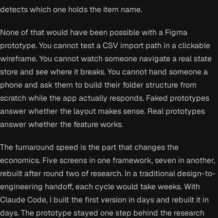
detects which one holds the item name.
None of that would have been possible with a Figma
prototype. You cannot test a CSV import path in a clickable
wireframe. You cannot watch someone navigate a real state
store and see where it breaks. You cannot hand someone a
phone and ask them to build their folder structure from
scratch while the app actually responds. Faked prototypes
answer whether the layout makes sense. Real prototypes
answer whether the feature works.
The turnaround speed is the part that changes the
economics. Five screens in one framework, seven in another,
rebuilt after round two of research. In a traditional design-to-
engineering handoff, each cycle would take weeks. With
Claude Code, I built the first version in days and rebuilt it in
days. The prototype stayed one step behind the research