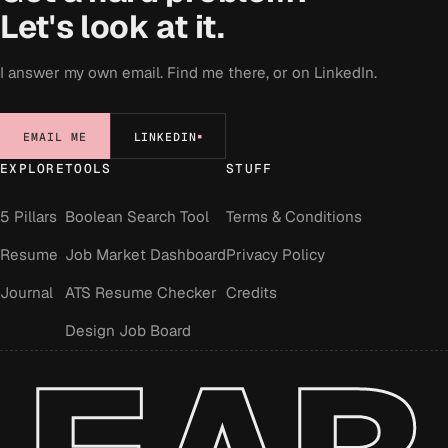
Let's look at it.
I answer my own email. Find me there, or on LinkedIn.
EMAIL ME
LINKEDIN
EXPLORE
TOOLS
STUFF
5 Pillars
Boolean Search Tool
Terms & Conditions
Resume
Job Market Dashboard
Privacy Policy
Journal
ATS Resume Checker
Credits
Design Job Board