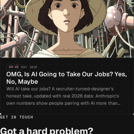
UX-UI
MAY 2026
OMG, Is AI Going to Take Our Jobs? Yes,
No, Maybe
Will AI take our jobs? A recruiter-turned-designer's
honest take, updated with real 2026 data: Anthropic's
own numbers show people pairing with AI more than
handing it the whole task, and problem-solvers still win.
GET IN TOUCH
Got a hard problem?