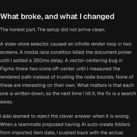
What broke, and what I changed
The honest part. The setup did not arrive clean.
A state-store selector caused an infinite render loop in two
screens. A modal race condition killed the document picker
until I added a 350ms delay. A vector-centering bug in
Figma threw two icons off-center until I measured the
rendered path instead of trusting the node bounds. None of
these are interesting on their own. What matters is that each
one is written down, so the next time I hit it, the fix is a search
away.
I also learned to reject the clever answer when it is wrong.
When a teammate proposed having AI auto-create folders
from imported item data, I pushed back with the actual