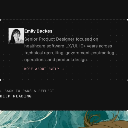
+
Emily Backes
Senior Product Designer focused on
healthcare software UX/UI. 10+ years across
technical recruiting, government-contracting
operations, and product design.
MORE ABOUT EMILY →
← BACK TO PAWS & REFLECT
KEEP READING
+