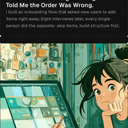
Told Me the Order Was Wrong.
I built an onboarding flow that asked new users to add
items right away. Eight interviews later, every single
person did the opposite: skip items, build structure first.
+