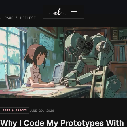
← PAWS & REFLECT
TIPS & TRICKS
JUNE 20, 2026
Why I Code My Prototypes With