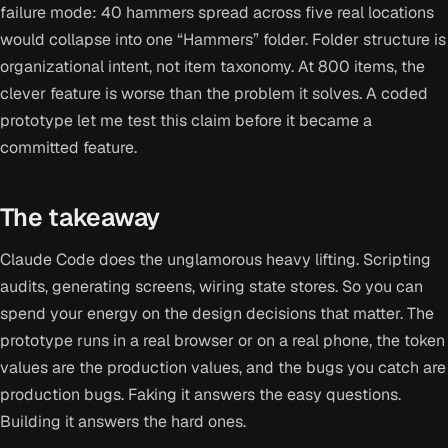
failure mode: 40 hammers spread across five real locations
would collapse into one “Hammers” folder. Folder structure is
organizational intent, not item taxonomy. At 800 items, the
clever feature is worse than the problem it solves. A coded
prototype let me test this claim before it became a
committed feature.
The takeaway
Claude Code does the unglamorous heavy lifting. Scripting
audits, generating screens, wiring state stores. So you can
spend your energy on the design decisions that matter. The
prototype runs in a real browser or on a real phone, the token
values are the production values, and the bugs you catch are
production bugs. Faking it answers the easy questions.
Building it answers the hard ones.