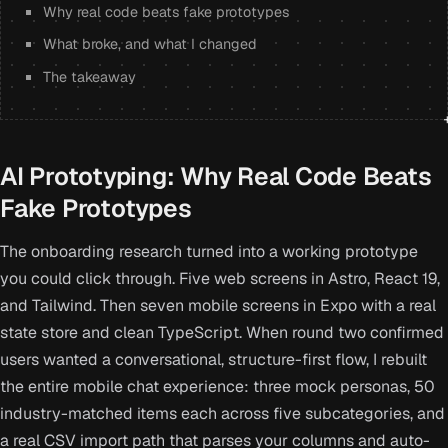
Why real code beats fake prototypes
What broke, and what I changed
The takeaway
AI Prototyping: Why Real Code Beats
Fake Prototypes
The onboarding research turned into a working prototype
you could click through. Five web screens in Astro, React 19,
and Tailwind. Then seven mobile screens in Expo with a real
state store and clean TypeScript. When round two confirmed
users wanted a conversational, structure-first flow, I rebuilt
the entire mobile chat experience: three mock personas, 50
industry-matched items each across five subcategories, and
a real CSV import path that parses your columns and auto-