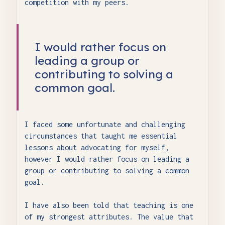
competition with my peers.
I would rather focus on
leading a group or
contributing to solving a
common goal.
I faced some unfortunate and challenging
circumstances that taught me essential
lessons about advocating for myself,
however I would rather focus on leading a
group or contributing to solving a common
goal.
I have also been told that teaching is one
of my strongest attributes. The value that