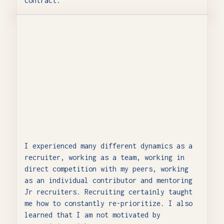
contract.
I experienced many different dynamics as a
recruiter, working as a team, working in
direct competition with my peers, working
as an individual contributor and mentoring
Jr recruiters. Recruiting certainly taught
me how to constantly re-prioritize. I also
learned that I am not motivated by