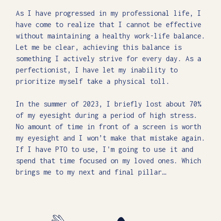
As I have progressed in my professional life, I
have come to realize that I cannot be effective
without maintaining a healthy work-life balance.
Let me be clear, achieving this balance is
something I actively strive for every day. As a
perfectionist, I have let my inability to
prioritize myself take a physical toll.
In the summer of 2023, I briefly lost about 70%
of my eyesight during a period of high stress.
No amount of time in front of a screen is worth
my eyesight and I won’t make that mistake again.
If I have PTO to use, I'm going to use it and
spend that time focused on my loved ones. Which
brings me to my next and final pillar…