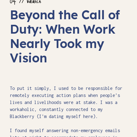
Beyond the Call of
Duty: When Work
Nearly Took my
Vision
To put it simply, I used to be responsible for
remotely executing action plans when people’s
lives and livelihoods were at stake. I was a
workaholic, constantly connected to my
Blackberry (I’m dating myself here).
I found myself answering non-emergency emails