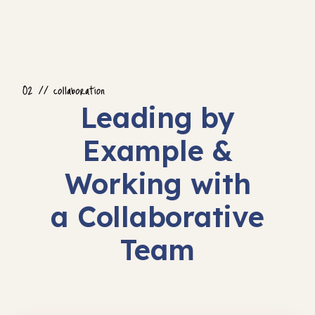
Leading by
Example &
Working with
a Collaborative
Team