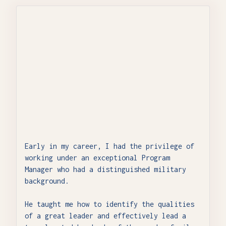
Early in my career, I had the privilege of
working under an exceptional Program
Manager who had a distinguished military
background.
He taught me how to identify the qualities
of a great leader and effectively lead a