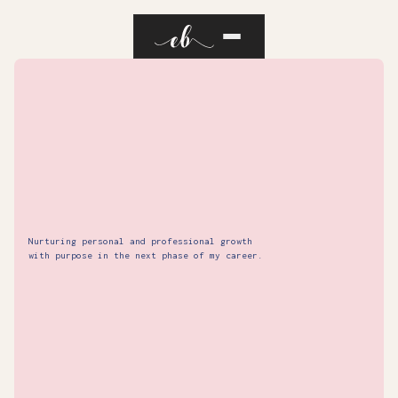
Nurturing personal and professional growth
with purpose in the next phase of my career.