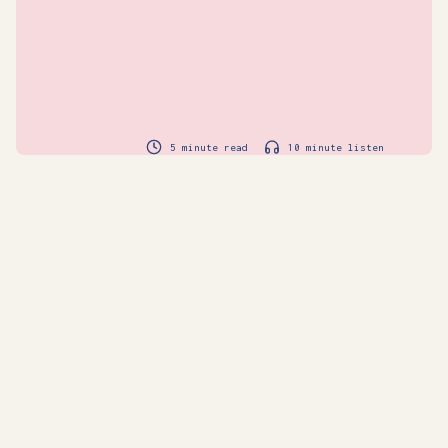
5 minute read
10 minute listen