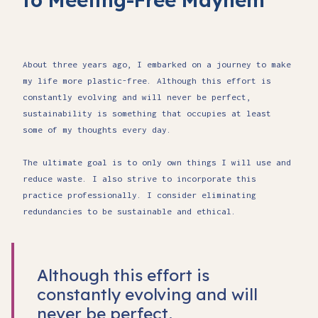
About three years ago, I embarked on a journey to make
my life more plastic-free. Although this effort is
constantly evolving and will never be perfect,
sustainability is something that occupies at least
some of my thoughts every day.
The ultimate goal is to only own things I will use and
reduce waste. I also strive to incorporate this
practice professionally. I consider eliminating
redundancies to be sustainable and ethical.
Although this effort is
constantly evolving and will
never be perfect,