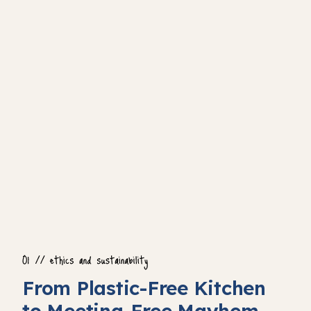
From Plastic-Free Kitchen
to Meeting-Free Mayhem