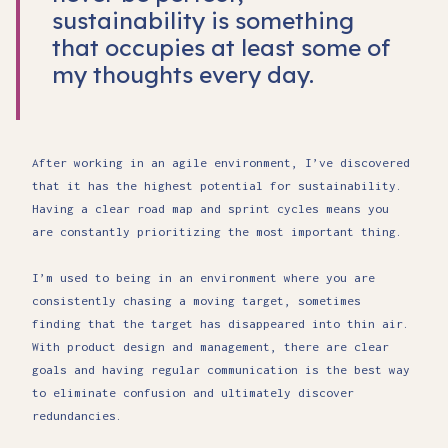
sustainability is something
that occupies at least some of
my thoughts every day.
After working in an agile environment, I’ve discovered
that it has the highest potential for sustainability.
Having a clear road map and sprint cycles means you
are constantly prioritizing the most important thing.
I’m used to being in an environment where you are
consistently chasing a moving target, sometimes
finding that the target has disappeared into thin air.
With product design and management, there are clear
goals and having regular communication is the best way
to eliminate confusion and ultimately discover
redundancies.