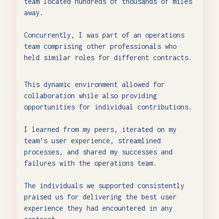
team located hundreds of thousands of miles
away.
Concurrently, I was part of an operations
team comprising other professionals who
held similar roles for different contracts.
This dynamic environment allowed for
collaboration while also providing
opportunities for individual contributions.
I learned from my peers, iterated on my
team’s user experience, streamlined
processes, and shared my successes and
failures with the operations team.
The individuals we supported consistently
praised us for delivering the best user
experience they had encountered in any