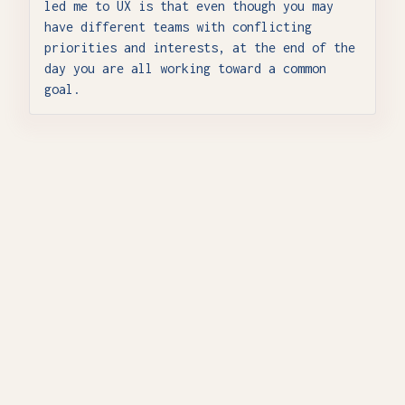
led me to UX is that even though you may
have different teams with conflicting
priorities and interests, at the end of the
day you are all working toward a common
goal.