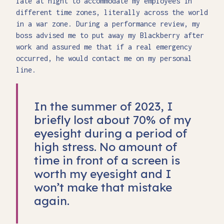
late at night to accommodate my employees in
different time zones, literally across the world
in a war zone. During a performance review, my
boss advised me to put away my Blackberry after
work and assured me that if a real emergency
occurred, he would contact me on my personal
line.
In the summer of 2023, I
briefly lost about 70% of my
eyesight during a period of
high stress. No amount of
time in front of a screen is
worth my eyesight and I
won’t make that mistake
again.