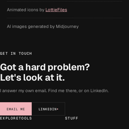
Animated icons by
LottieFiles
AI images generated by Midjourney
GET IN TOUCH
Got a hard problem?
Let's look at it.
I answer my own email. Find me there, or on LinkedIn.
EMAIL ME
LINKEDIN
EXPLORE
TOOLS
STUFF