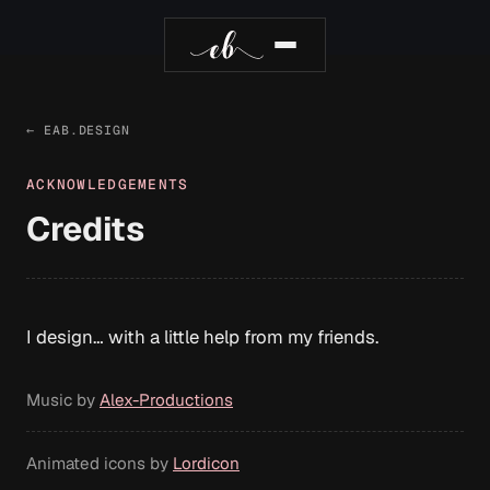
← EAB.DESIGN
ACKNOWLEDGEMENTS
Credits
I design… with a little help from my friends.
Music by
Alex-Productions
Animated icons by
Lordicon