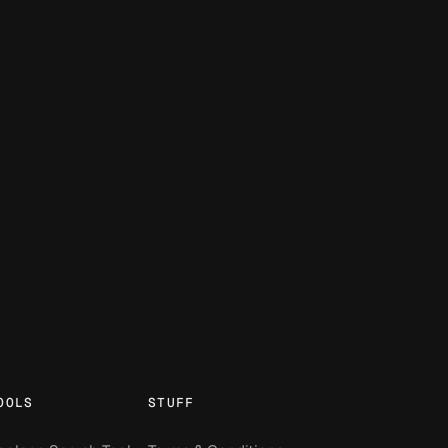
OOLS
STUFF