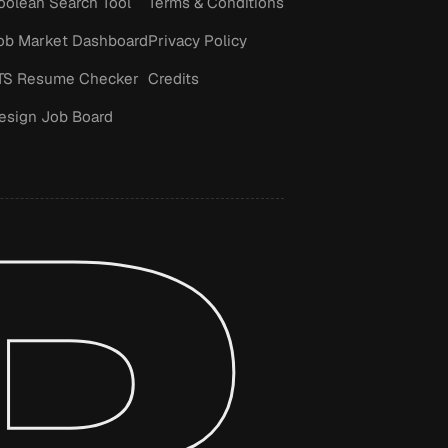
oolean Search Tool
Terms & Conditions
ob Market Dashboard
Privacy Policy
TS Resume Checker
Credits
esign Job Board