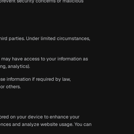
prevent security concerns or malicious
third parties. Under limited circumstances,
s may have access to your information as
ng, analytics).
e information if required by law,
or others.
tored on your device to enhance your
ences and analyze website usage. You can