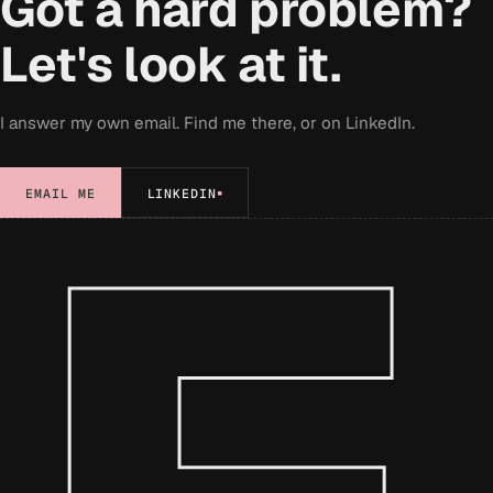
Got a hard problem?
Let's look at it.
I answer my own email. Find me there, or on LinkedIn.
EMAIL ME
LINKEDIN