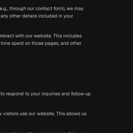
e.g., through our contact form), we may
any other details included in your
eract with our website. This includes
e time spent on those pages, and other
to respond to your inquiries and follow up
visitors use our website. This allows us