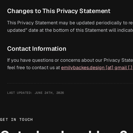
Changes to This Privacy Statement
This Privacy Statement may be updated periodically to ref
updated" date at the bottom of this Statement will indica
Contact Information
If you have questions or concerns about our Privacy State
feel free to contact us at
emilybackes.design [at] gmail [.
LAST UPDATED: JUNE 24TH, 2026
GET IN TOUCH