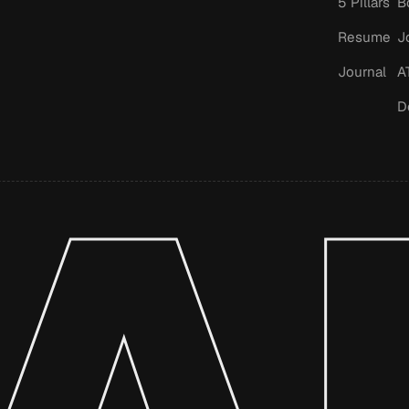
5 Pillars
B
Resume
J
Journal
A
D