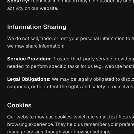
Security:
Technical information may help us identify and 
activity on our website.
Information Sharing
We do not sell, trade, or rent your personal information to 
we may share information:
Service Providers:
Trusted third-party service provider
needed to perform specific tasks for us (e.g., website hosti
Legal Obligations:
We may be legally obligated to disclos
subpoena, or to protect the rights and safety of ourselves 
Cookies
Our website may use cookies, which are small text files s
browsing experience. They help us remember your prefer
manage cookies through your browser settings.