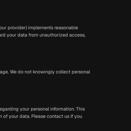
 (our provider) implements reasonable
ard your data from unauthorized access,
f age. We do not knowingly collect personal
egarding your personal information. This
n of your data. Please contact us if you