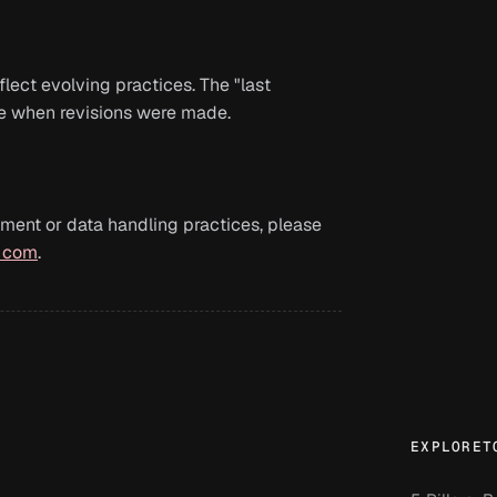
lect evolving practices. The "last
te when revisions were made.
ment or data handling practices, please
] com
.
EXPLORE
T