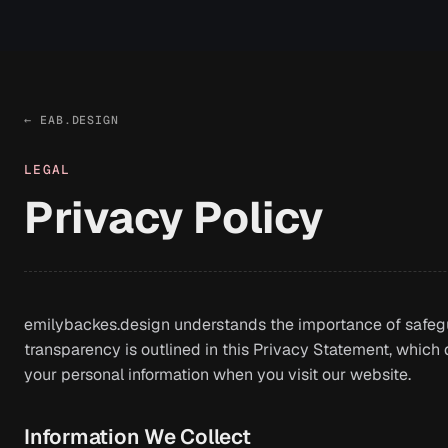
← EAB.DESIGN
LEGAL
Privacy Policy
emilybackes.design understands the importance of safeg
transparency is outlined in this Privacy Statement, which d
your personal information when you visit our website.
Information We Collect