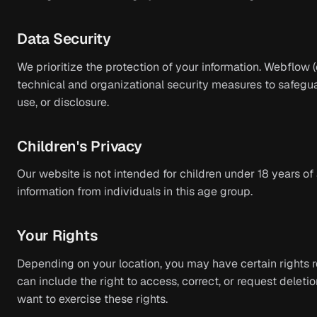
Data Security
We prioritize the protection of your information. Webflow
technical and organizational security measures to safegu
use, or disclosure.
Children's Privacy
Our website is not intended for children under 18 years o
information from individuals in this age group.
Your Rights
Depending on your location, you may have certain rights r
can include the right to access, correct, or request deletio
want to exercise these rights.