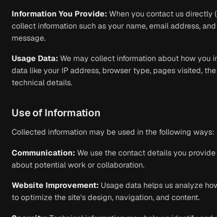
Information You Provide:
When you contact us directly (
collect information such as your name, email address, and 
message.
Usage Data:
We may collect information about how you int
data like your IP address, browser type, pages visited, th
technical details.
Use of Information
Collected information may be used in the following ways:
Communication:
We use the contact details you provide 
about potential work or collaboration.
Website Improvement:
Usage data helps us analyze how 
to optimize the site's design, navigation, and content.