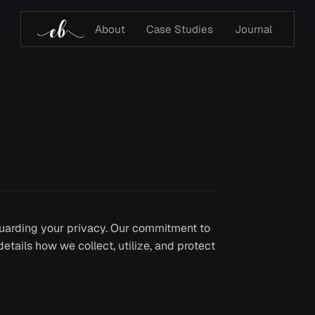
About
Case Studies
Journal
uarding your privacy. Our commitment to
etails how we collect, utilize, and protect